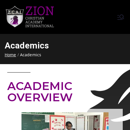
Zion Christian Academy International
Training Tomorrow's Leaders
(ZCAI) | ザイオン・クリスチャ
Today | Okinawa, Japan | 沖縄
ン・アカデミー・インター
県
Academics
ナショナル
Home
Academics
ACADEMIC
OVERVIEW