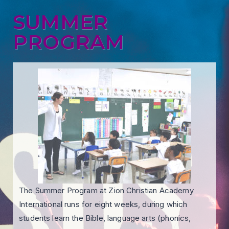
SUMMER
PROGRAM
The Summer Program at Zion Christian Academy
International runs for eight weeks, during which
students learn the Bible, language arts (phonics,