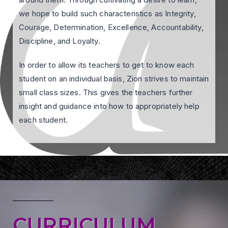
we hope to build such characteristics as Integrity,
Courage, Determination, Excellence, Accountability,
Discipline, and Loyalty.
In order to allow its teachers to get to know each
student on an individual basis, Zion strives to maintain
small class sizes. This gives the teachers further
insight and guidance into how to appropriately help
each student.
CURRICULUM