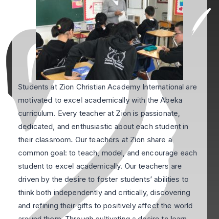
Students at Zion Christian Academy International are
motivated to excel academically with the Abeka
curriculum. Every teacher at Zion is passionate,
dedicated, and enthusiastic about each student in
their classroom. Our teachers at Zion share a
common goal: to teach, model, and encourage each
student to excel academically. Our teachers are
driven by the desire to foster students’ abilities to
think both independently and critically, discovering
and refining their gifts to positively affect the world
around them. Through cultivating a desire to learn,