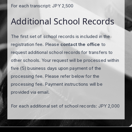
For each transcript: JPY 2,500
Additional School Records
The first set of school records is included in the
registration fee. Please
contact the office
to
request additional school records for transfers to
other schools. Your request will be processed within
five (5) business days upon payment of the
processing fee. Please refer below for the
processing fee. Payment instructions will be
provided via email.
For each additional set of school records: JPY 2,000