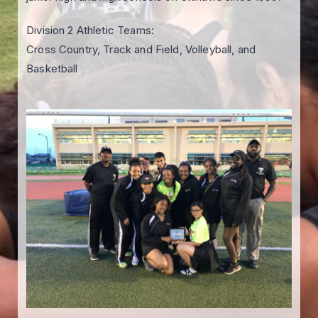
Division 2 Athletic Teams:
Cross Country, Track and Field, Volleyball, and
Basketball