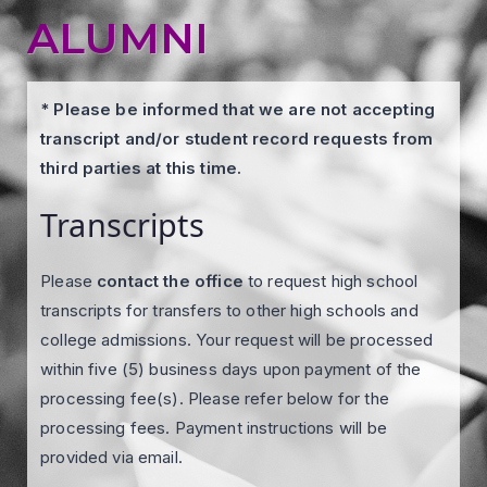
ALUMNI
* Please be informed that we are not accepting
transcript and/or student record requests from
third parties at this time.
Transcripts
Please
contact the office
to request high school
transcripts for transfers to other high schools and
college admissions. Your request will be processed
within five (5) business days upon payment of the
processing fee(s). Please refer below for the
processing fees. Payment instructions will be
provided via email.