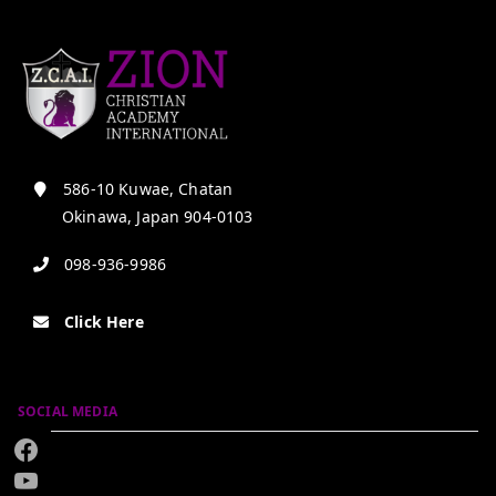
586-10 Kuwae, Chatan
Okinawa, Japan 904-0103
098-936-9986
Click Here
SOCIAL MEDIA