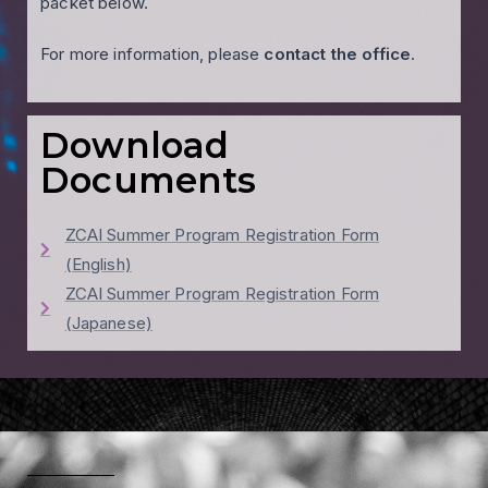
packet below.
For more information, please
contact the office
.
Download
Documents
ZCAI Summer Program Registration Form
(English)
ZCAI Summer Program Registration Form
(Japanese)