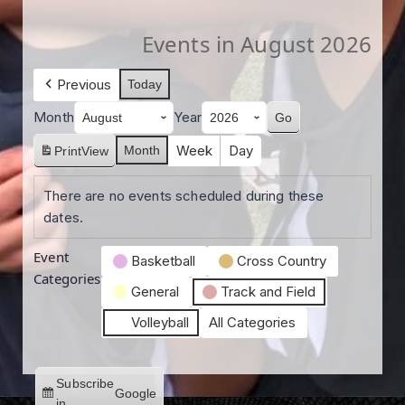
Events in August 2026
Previous
Today
Month
Year
Week
Day
Month
Print
View
There are no events scheduled during these
dates.
Event
Basketball
Cross Country
Categories
General
Track and Field
Volleyball
All Categories
Subscribe
Google
in