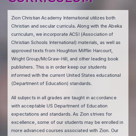
Zion Christian Academy International utilizes both
Christian and secular curricula. Along with the Abeka
curriculum, we incorporate ACSI (Association of
Christian Schools International) materials, as well as
approved texts from Houghton Mifflin Harcourt,
Wright Group/McGraw-Hill, and other leading book
publishers. This is in order keep our students
informed with the current United States educational
(Department of Education) standards.
All subjects in all grades are taught in accordance
with acceptable US Department of Education
expectations and standards. As Zion strives for
excellence, some of our students may be enrolled in
more advanced courses associated with Zion. Our