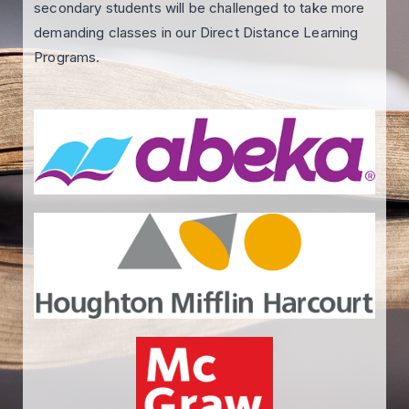
secondary students will be challenged to take more
demanding classes in our Direct Distance Learning
Programs.