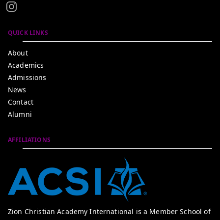
QUICK LINKS
About
Academics
Admissions
News
Contact
Alumni
AFFILIATIONS
Zion Christian Academy International is a Member School of