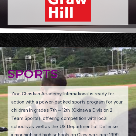
SPORTS
Zion Christian Academy International is ready for
action with a power-packed sports program for your
children in grades 7th – 12th (Okinawa Division 2
Team Sports), offering competition with local
schools as well as the US Department of Defense
junior high and high schools on Okinawa since 1999.