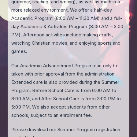
grammar, reading, and writing), as well as math in a
more relaxed environment. We offer a half-day
Academic Program (8:00 AM – 11:30 AM) and a full-
day Academic & Activities Program (8:00 AM – 3:00
PM). Afternoon activities include making crafts,
watching Christian movies, and enjoying sports and
games.
Our Academic Advancement Program can only be
taken with prior approval from the administration.
Extended care is also provided during the Summer
Program. Before School Care is from 6:00 AM to
8:00 AM, and After School Care is from 3:00 PM to
5:00 PM. We also accept students from other
schools, subject to an enrollment fee.
Please download our Summer Program registration