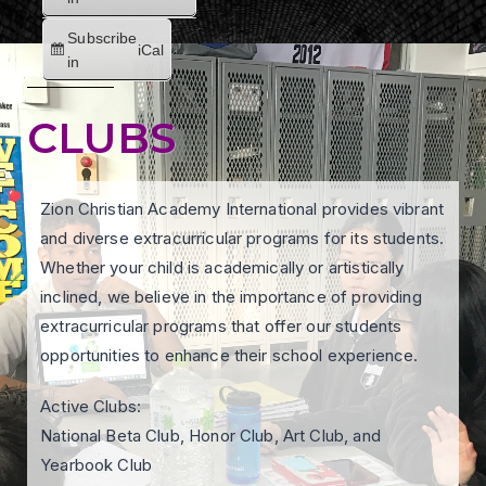
Subscribe
iCal
in
CLUBS
Zion Christian Academy International provides vibrant
and diverse extracurricular programs for its students.
Whether your child is academically or artistically
inclined, we believe in the importance of providing
extracurricular programs that offer our students
opportunities to enhance their school experience.
Active Clubs:
National Beta Club, Honor Club, Art Club, and
Yearbook Club