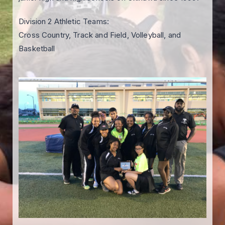
Division 2 Athletic Teams:
Cross Country, Track and Field, Volleyball, and
Basketball