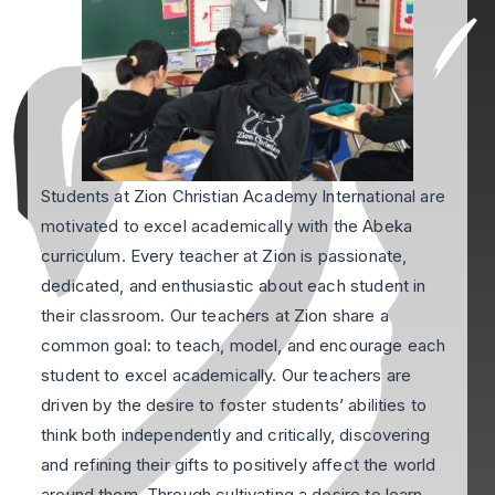
Students at Zion Christian Academy International are
motivated to excel academically with the Abeka
curriculum. Every teacher at Zion is passionate,
dedicated, and enthusiastic about each student in
their classroom. Our teachers at Zion share a
common goal: to teach, model, and encourage each
student to excel academically. Our teachers are
driven by the desire to foster students’ abilities to
think both independently and critically, discovering
and refining their gifts to positively affect the world
around them. Through cultivating a desire to learn,