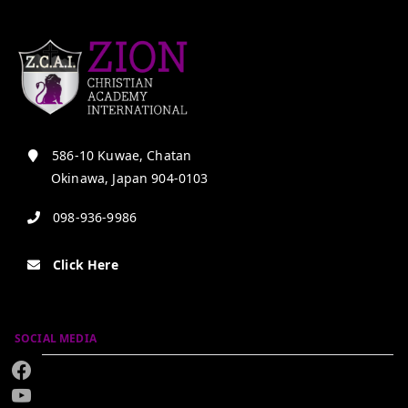
586-10 Kuwae, Chatan
Okinawa, Japan 904-0103
098-936-9986
Click Here
SOCIAL MEDIA