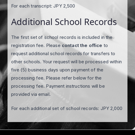
For each transcript: JPY 2,500
Additional School Records
The first set of school records is included in the
registration fee. Please
contact the office
to
request additional school records for transfers to
other schools. Your request will be processed within
five (5) business days upon payment of the
processing fee. Please refer below for the
processing fee. Payment instructions will be
provided via email.
For each additional set of school records: JPY 2,000