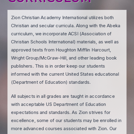
Zion Christian Academy International utilizes both
Christian and secular curricula. Along with the Abeka
curriculum, we incorporate ACSI (Association of
Christian Schools International) materials, as well as
approved texts from Houghton Mifflin Harcourt,
Wright Group/McGraw-Hill, and other leading book
publishers. This is in order keep our students
informed with the current United States educational
(Department of Education) standards.
All subjects in all grades are taught in accordance
with acceptable US Department of Education
expectations and standards. As Zion strives for
excellence, some of our students may be enrolled in
more advanced courses associated with Zion. Our