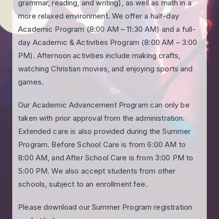
grammar, reading, and writing), as well as math in a
more relaxed environment. We offer a half-day
Academic Program (8:00 AM – 11:30 AM) and a full-
day Academic & Activities Program (8:00 AM – 3:00
PM). Afternoon activities include making crafts,
watching Christian movies, and enjoying sports and
games.
Our Academic Advancement Program can only be
taken with prior approval from the administration.
Extended care is also provided during the Summer
Program. Before School Care is from 6:00 AM to
8:00 AM, and After School Care is from 3:00 PM to
5:00 PM. We also accept students from other
schools, subject to an enrollment fee.
Please download our Summer Program registration