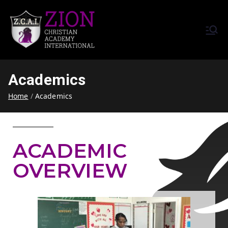
Zion Christian Academy International
Training Tomorrow's Leaders
(ZCAI) | ザイオン・クリスチャ
Today | Okinawa, Japan | 沖縄
ン・アカデミー・インター
県
Academics
ナショナル
Home
Academics
ACADEMIC
OVERVIEW