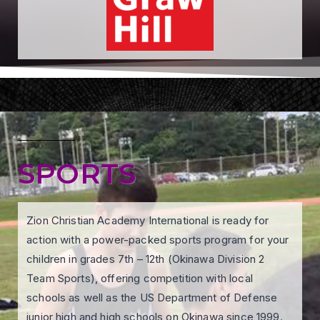
SPORTS
Zion Christian Academy International is ready for
action with a power-packed sports program for your
children in grades 7th – 12th (Okinawa Division 2
Team Sports), offering competition with local
schools as well as the US Department of Defense
junior high and high schools on Okinawa since 1999.