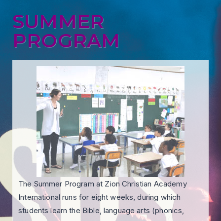
SUMMER
PROGRAM
The Summer Program at Zion Christian Academy
International runs for eight weeks, during which
students learn the Bible, language arts (phonics,