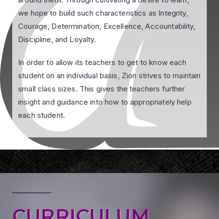
we hope to build such characteristics as Integrity,
Courage, Determination, Excellence, Accountability,
Discipline, and Loyalty.
In order to allow its teachers to get to know each
student on an individual basis, Zion strives to maintain
small class sizes. This gives the teachers further
insight and guidance into how to appropriately help
each student.
CURRICULUM