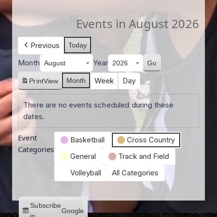
Events in August 2026
Previous
Today
Month
Year
Week
Day
Month
Print
View
There are no events scheduled during these
dates.
Event
Basketball
Cross Country
Categories
General
Track and Field
Volleyball
All Categories
Subscribe
Google
in