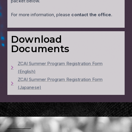
packet below.
For more information, please
contact the office
.
Download
Documents
ZCAI Summer Program Registration Form
(English)
ZCAI Summer Program Registration Form
(Japanese)