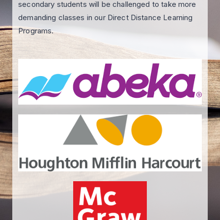
secondary students will be challenged to take more
demanding classes in our Direct Distance Learning
Programs.