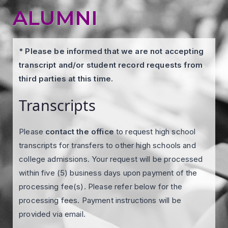
ALUMNI
* Please be informed that we are not accepting
transcript and/or student record requests from
third parties at this time.
Transcripts
Please
contact the office
to request high school
transcripts for transfers to other high schools and
college admissions. Your request will be processed
within five (5) business days upon payment of the
processing fee(s). Please refer below for the
processing fees. Payment instructions will be
provided via email.