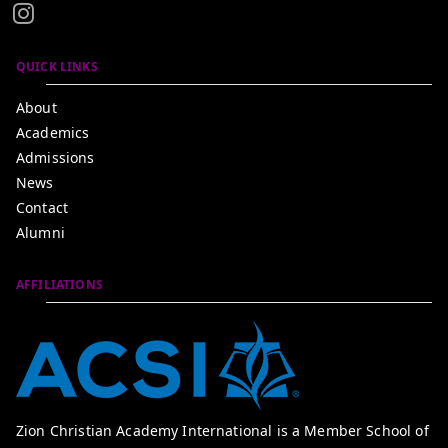
QUICK LINKS
About
Academics
Admissions
News
Contact
Alumni
AFFILIATIONS
Zion Christian Academy International is a Member School of