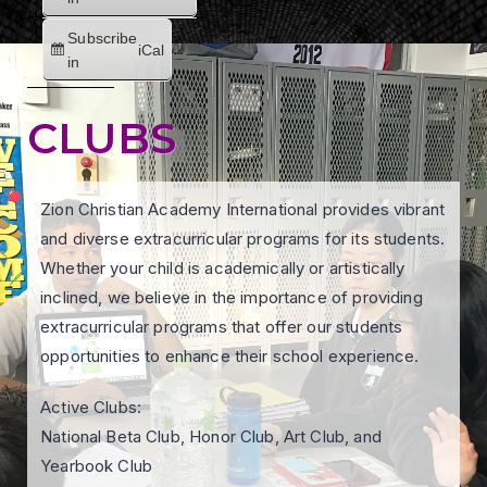
Subscribe
iCal
in
CLUBS
Zion Christian Academy International provides vibrant
and diverse extracurricular programs for its students.
Whether your child is academically or artistically
inclined, we believe in the importance of providing
extracurricular programs that offer our students
opportunities to enhance their school experience.
Active Clubs:
National Beta Club, Honor Club, Art Club, and
Yearbook Club