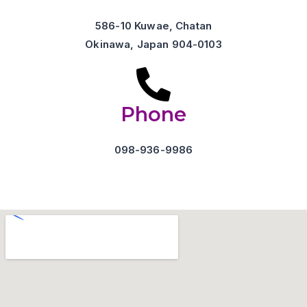
586-10 Kuwae, Chatan
Okinawa, Japan 904-0103
Phone
098-936-9986