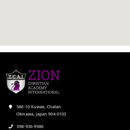
586-10 Kuwae, Chatan
Okinawa, Japan 904-0103
098-936-9986