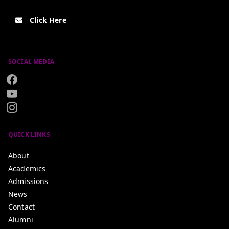
Click Here
SOCIAL MEDIA
QUICK LINKS
About
Academics
Admissions
News
Contact
Alumni