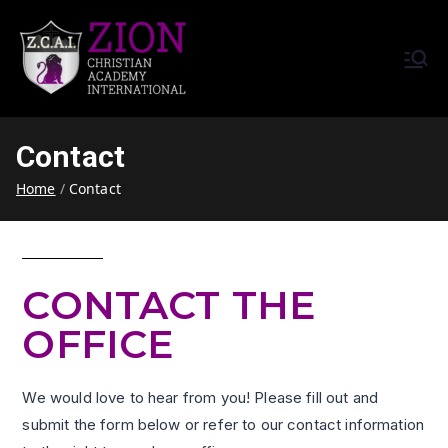
Zion Christian Academy International
Training Tomorrow's Leaders
(ZCAI) | ザイオン・クリスチャ
Today | Okinawa, Japan | 沖縄
ン・アカデミー・インター
県
Contact
ナショナル
Home
Contact
CONTACT THE
OFFICE
We would love to hear from you! Please fill out and
submit the form below or refer to our contact information