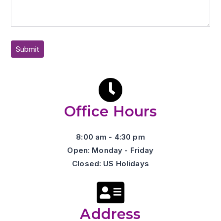
Office Hours
8:00 am - 4:30 pm
Open: Monday - Friday
Closed: US Holidays
Address