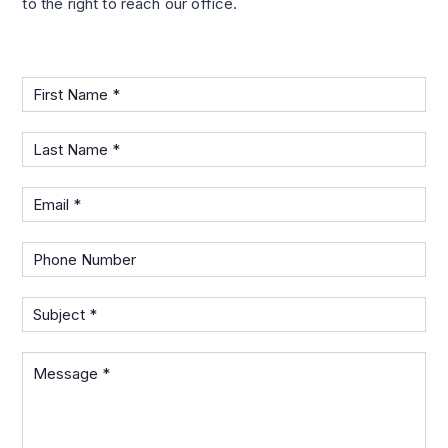
to the right to reach our office.