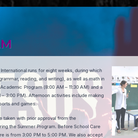
AM
ternational runs for eight weeks, during which
grammar, reading, and writing), as well as math in
y Academic Program (8:00 AM – 11:30 AM) and a
 – 3:00 PM). Afternoon activities include making
sports and games.
taken with prior approval from the
during the Summer Program. Before School Care
are is from 3:00 PM to 5:00 PM. We also accept