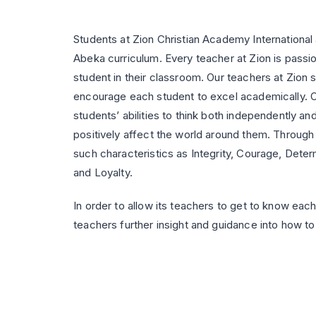
Students at Zion Christian Academy International
Abeka curriculum. Every teacher at Zion is passi
student in their classroom. Our teachers at Zion
encourage each student to excel academically. Ou
students’ abilities to think both independently and 
positively affect the world around them. Through c
such characteristics as Integrity, Courage, Determ
and Loyalty.
In order to allow its teachers to get to know each 
teachers further insight and guidance into how to