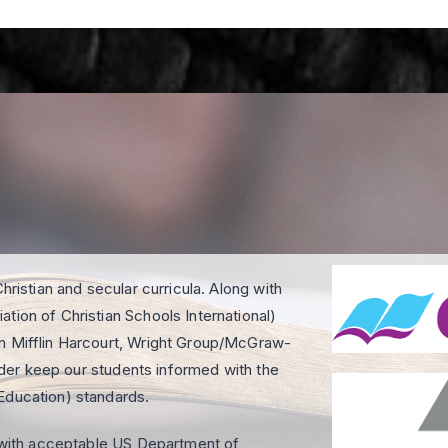
hristian and secular curricula. Along with
tion of Christian Schools International)
on Mifflin Harcourt, Wright Group/McGraw-
order keep our students informed with the
Education) standards.
e with acceptable US Department of