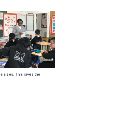
ss sizes. This gives the