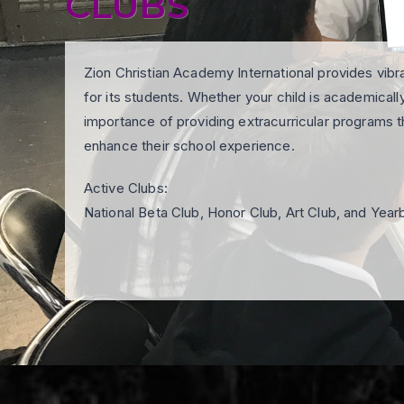
CLUBS
Zion Christian Academy International provides vibr
for its students. Whether your child is academically 
importance of providing extracurricular programs th
enhance their school experience.
Active Clubs:
National Beta Club, Honor Club, Art Club, and Yea