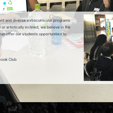
ant and diverse extracurricular programs
or artistically inclined, we believe in the
at offer our students opportunities to
rbook Club