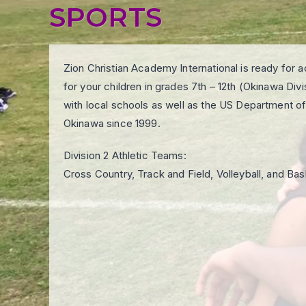
SPORTS
Zion Christian Academy International is ready for
for your children in grades 7th – 12th (Okinawa Div
with local schools as well as the US Department of
Okinawa since 1999.
Division 2 Athletic Teams:
Cross Country, Track and Field, Volleyball, and Bas