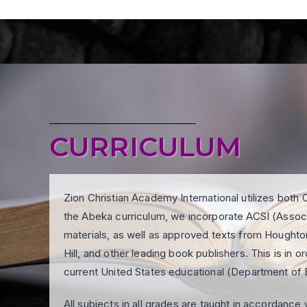
CURRICULUM
Zion Christian Academy International utilizes both C
the Abeka curriculum, we incorporate ACSI (Associa
materials, as well as approved texts from Hought
Hill, and other leading book publishers. This is in 
current United States educational (Department of 
All subjects in all grades are taught in accordanc