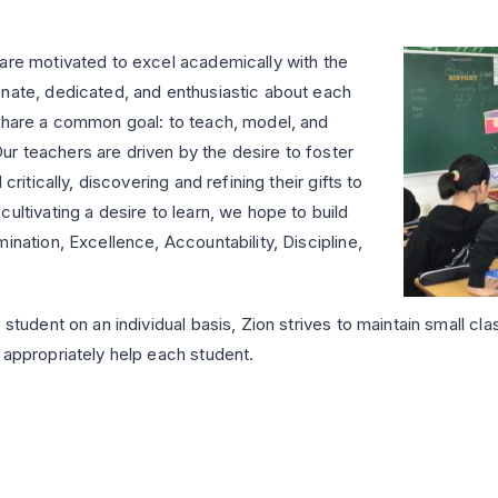
 are motivated to excel academically with the
onate, dedicated, and enthusiastic about each
 share a common goal: to teach, model, and
r teachers are driven by the desire to foster
critically, discovering and refining their gifts to
ultivating a desire to learn, we hope to build
ination, Excellence, Accountability, Discipline,
student on an individual basis, Zion strives to maintain small cla
 appropriately help each student.