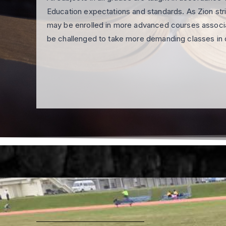
Education expectations and standards. As Zion str
may be enrolled in more advanced courses associa
be challenged to take more demanding classes in 