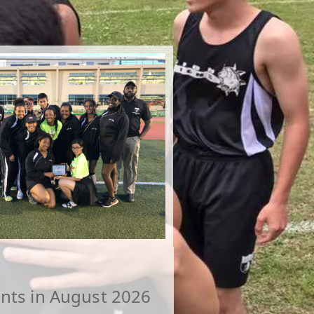
nts in August 2026