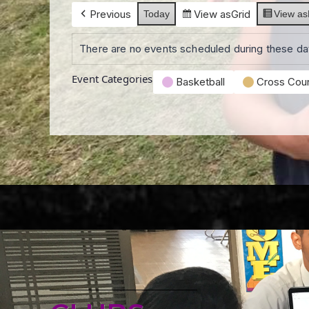
Previous
View as
Grid
Today
View as
There are no events scheduled during these da
Event Categories
Basketball
Cross Coun