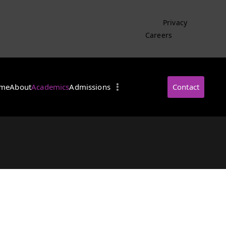
Privacy
Careers
me
About
Academics
Admissions
Contact
・インターナショナル