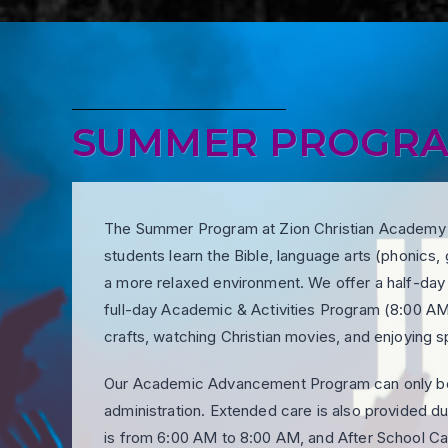
SUMMER PROGR
The Summer Program at Zion Christian Academy In
students learn the Bible, language arts (phonics, 
a more relaxed environment. We offer a half-da
full-day Academic & Activities Program (8:00 AM
crafts, watching Christian movies, and enjoying 
Our Academic Advancement Program can only be 
administration. Extended care is also provided 
is from 6:00 AM to 8:00 AM, and After School C