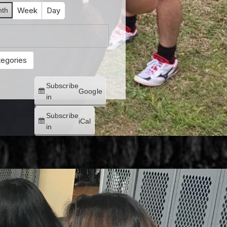
Week
Day
th
tegories
Subscribe
Google
in
Subscribe
iCal
in