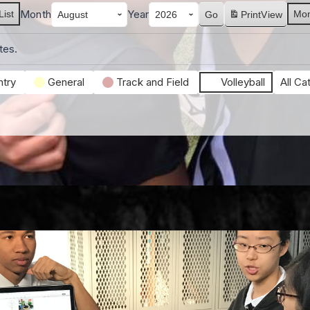
Month
Year
List
Mon
Print
View
tes.
try
General
Track and Field
Volleyball
All Ca