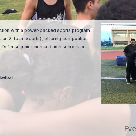
 action with a power-packed sports program
ision 2 Team Sports), offering competition
 Defense junior high and high schools on
ketball
Eve