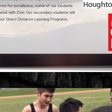
ives for excellence, some of our students
ted with Zion. Our secondary students will
our Direct Distance Learning Programs.