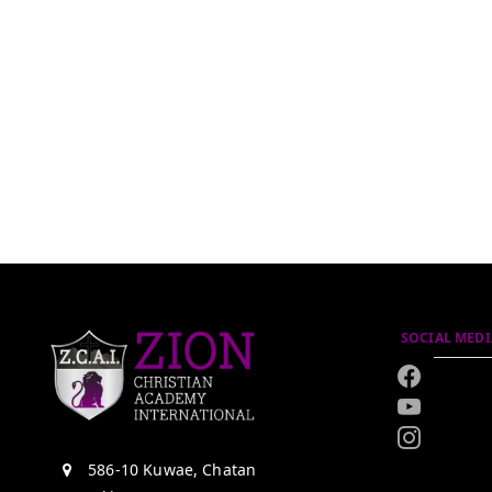
SOCIAL MEDI
586-10 Kuwae, Chatan