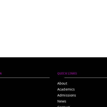
A
QUICK LINKS
About
Academics
Admissions
News