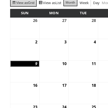
View as
List
Week
Day
Mo
Month
View as
Grid
SUN
MON
TUE
26
27
28
2
3
4
9
10
11
16
17
18
23
24
25