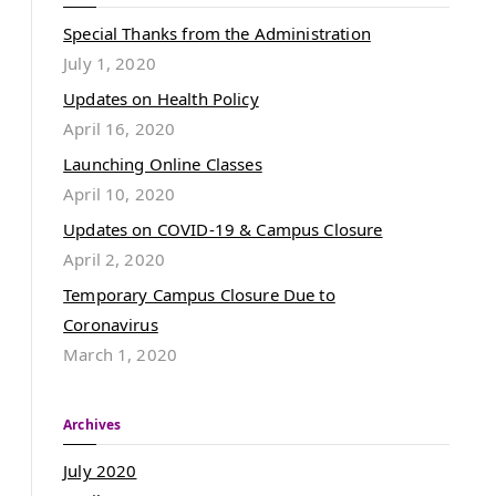
Special Thanks from the Administration
July 1, 2020
Updates on Health Policy
April 16, 2020
Launching Online Classes
April 10, 2020
Updates on COVID-19 & Campus Closure
April 2, 2020
Temporary Campus Closure Due to
Coronavirus
March 1, 2020
Archives
July 2020