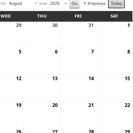
nth
Year
Previous
Today
WED
THU
FRI
SAT
29
30
31
1
5
6
7
8
12
13
14
15
19
20
21
22
26
27
28
29