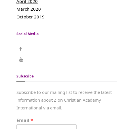
April 2020
March 2020
October 2019
Social Media
Subscribe
Subscribe to our mailing list to receive the latest
information about Zion Christian Academy
International via email.
Email
*