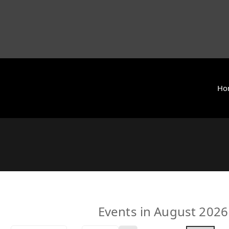
Ho
y International (ZCAI) | ザイオン・クリスチャン・アカデミー
 Today | Okinawa, Japan | 沖縄県
Events in August 2026