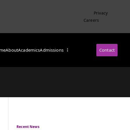
Privacy
Careers
me
About
Academics
Admissions
Contact
・インターナショナル
Recent News