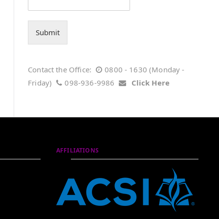
Submit
Contact the Office:
0800 - 1630 (Monday -
Friday)
098-936-9986
Click Here
AFFILIATIONS