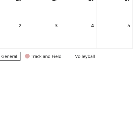
2
3
4
5
General
Track and Field
Volleyball