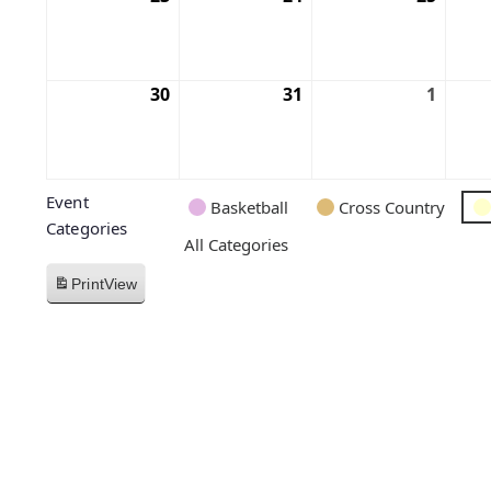
30
31
1
Event
Basketball
Cross Country
Categories
All Categories
Print
View