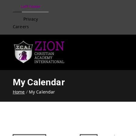
Left footer
Privacy
Careers
Zion Christian Academ
Training Tomorrow's Leaders
My Calendar
Home
My Calendar