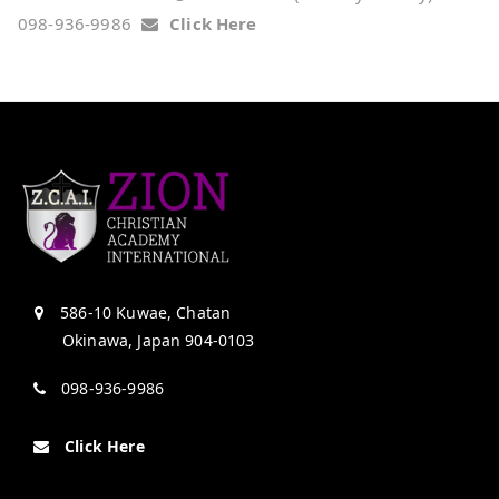
098-936-9986
Click Here
586-10 Kuwae, Chatan
Okinawa, Japan 904-0103
098-936-9986
Click Here