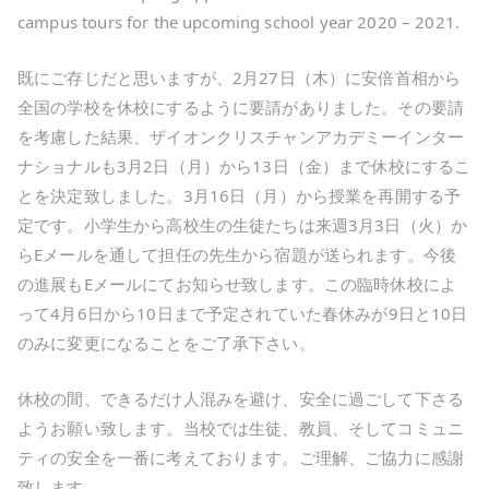
campus tours for the upcoming school year 2020 – 2021.
既にご存じだと思いますが、2月27日（木）に安倍首相から
全国の学校を休校にするように要請がありました。その要請
を考慮した結果、ザイオンクリスチャンアカデミーインター
ナショナルも3月2日（月）から13日（金）まで休校にするこ
とを決定致しました。3月16日（月）から授業を再開する予
定です。小学生から高校生の生徒たちは来週3月3日（火）か
らEメールを通して担任の先生から宿題が送られます。今後
の進展もEメールにてお知らせ致します。この臨時休校によ
って4月6日から10日まで予定されていた春休みが9日と10日
のみに変更になることをご了承下さい。
休校の間、できるだけ人混みを避け、安全に過ごして下さる
ようお願い致します。当校では生徒、教員、そしてコミュニ
ティの安全を一番に考えております。ご理解、ご協力に感謝
致します。