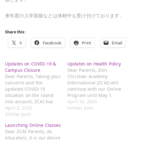
来年度の入学面接などは休校中も受け付けております。
Share this:
X
Facebook
Print
Email
Updates on COVID-19 &
Updates on Health Policy
Campus Closure
Dear Parents, Zion
Dear Parents, Taking your
Christian Academy
concerns and the
International (ZCAI) will
updated COVID-19
continue with our Online
situation on the island
Program until May 1,
into account, ZCAI has
2020. For students in the
April 16, 2020
decided to close its
April 2, 2020
1st through 6th grades,
Similar post
campus starting this
Similar post
please ONLY send your
Friday. We will take our
child to school if both
Launching Online Classes
spring break from April
parents are working and
Dear ZCAI Parents, As
3rd to April 10th. We will
in need of childcare. We
educators, it is our desire
be closing out the third
strongly urge you to join