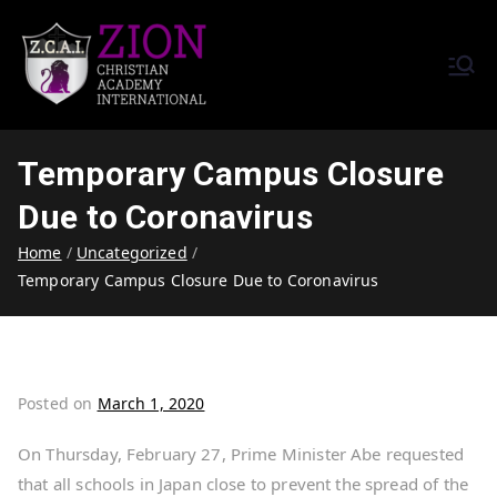
Zion Christian Academy International
Training Tomorrow's Leaders
(ZCAI) | ザイオン・クリスチャ
Today | Okinawa, Japan | 沖縄
ン・アカデミー・インター
県
Temporary Campus Closure
ナショナル
Due to Coronavirus
Home
Uncategorized
Temporary Campus Closure Due to Coronavirus
Posted on
March 1, 2020
On Thursday, February 27, Prime Minister Abe requested
that all schools in Japan close to prevent the spread of the