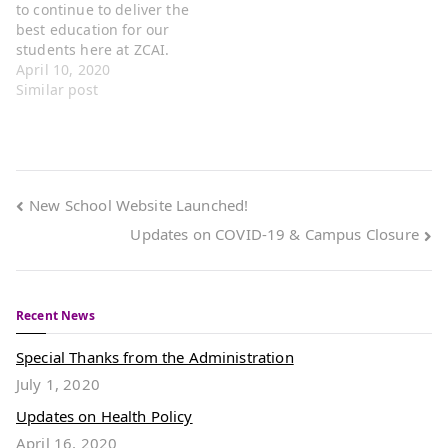
to continue to deliver the
quarter on Thursday,
our Online…
best education for our
April 2nd. It…
students here at ZCAI.
Upon thorough
April 10, 2020
evaluation of the ongoing
Similar post
spread of the COVID19
virus, our administration
has decided to make the
motion to keep our
campus closed to
New School Website Launched!
students and utilize…
Updates on COVID-19 & Campus Closure
Recent News
Special Thanks from the Administration
July 1, 2020
Updates on Health Policy
April 16, 2020