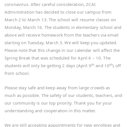
coronavirus. After careful consideration, ZCAI
Administration has decided to close our campus from
March 2 to March 13. The school will resume classes on
Monday, March 16. The students in elementary school and
above will receive homework from the teachers via email
starting on Tuesday, March 3. We will keep you updated.
Please note that this change in our calendar will affect the
Spring Break that was scheduled for April 6 – 10. The
th
th
students will only be getting 2 days (April 9
and 10
) off
from school.
Please stay safe and keep away from large crowds as
much as possible. The safety of our students, teachers, and
our community is our top priority. Thank you for your
understanding and cooperation in this matter.
We are still accepting appointments for new enrollees and