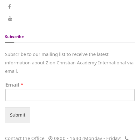
Subscribe
Subscribe to our mailing list to receive the latest
information about Zion Christian Academy International via
email.
Email
*
Submit
Contact the Office:
0800 - 1630 (Monday - Friday)