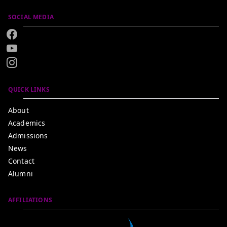
SOCIAL MEDIA
QUICK LINKS
About
Academics
Admissions
News
Contact
Alumni
AFFILIATIONS