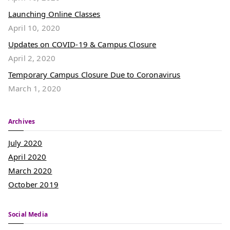
Launching Online Classes
April 10, 2020
Updates on COVID-19 & Campus Closure
April 2, 2020
Temporary Campus Closure Due to Coronavirus
March 1, 2020
Archives
July 2020
April 2020
March 2020
October 2019
Social Media