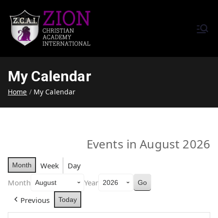
Zion Christian Academy International
Training Tomorrow's Leaders
(ZCAI) | ザイオン・クリスチャ
Today | Okinawa, Japan | 沖縄
ン・アカデミー・インター
県
My Calendar
ナショナル
Home
My Calendar
Events in August 2026
Week
Day
Month
Month
Year
Previous
Today