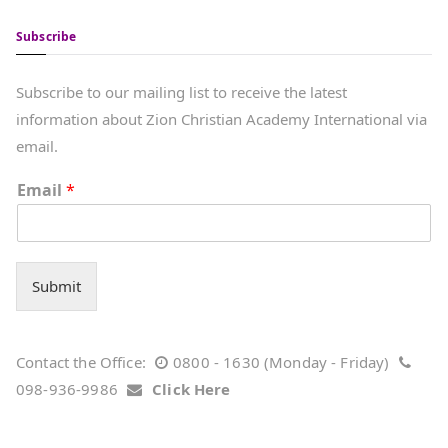
Subscribe
Subscribe to our mailing list to receive the latest
information about Zion Christian Academy International via
email.
Email
*
Submit
Contact the Office:
0800 - 1630 (Monday - Friday)
098-936-9986
Click Here