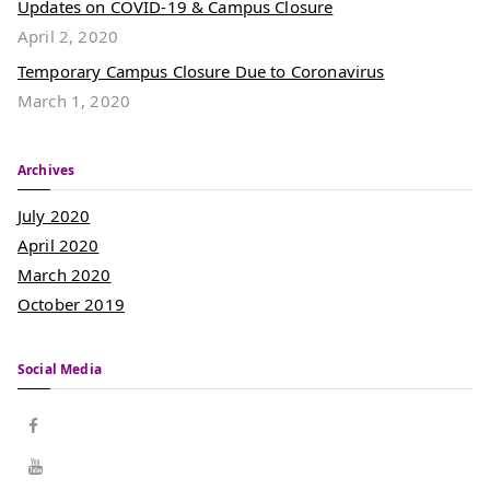
Updates on COVID-19 & Campus Closure
April 2, 2020
Temporary Campus Closure Due to Coronavirus
March 1, 2020
Archives
July 2020
April 2020
March 2020
October 2019
Social Media