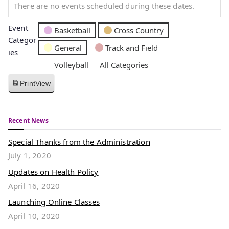
There are no events scheduled during these dates.
Event
Basketball
Cross Country
Categor
General
Track and Field
ies
Volleyball
All Categories
Print
View
Recent News
Special Thanks from the Administration
July 1, 2020
Updates on Health Policy
April 16, 2020
Launching Online Classes
April 10, 2020