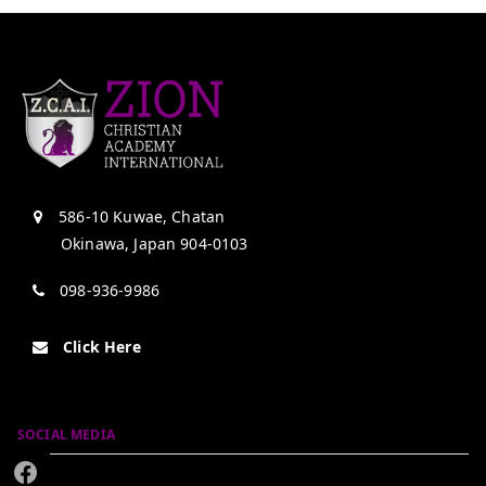
586-10 Kuwae, Chatan
Okinawa, Japan 904-0103
098-936-9986
Click Here
SOCIAL MEDIA