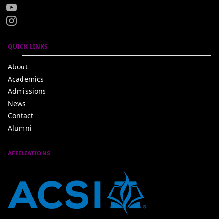
QUICK LINKS
About
Academics
Admissions
News
Contact
Alumni
AFFILIATIONS