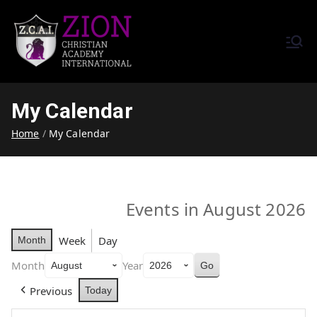
Zion Christian Academy International
Training Tomorrow's Leaders
(ZCAI) | ザイオン・クリスチャ
Today | Okinawa, Japan | 沖縄
ン・アカデミー・インター
県
My Calendar
ナショナル
Home
My Calendar
Events in August 2026
Week
Day
Month
Month
Year
Previous
Today