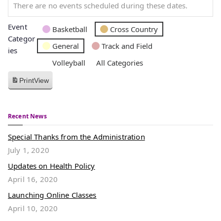
There are no events scheduled during these dates.
Event
Basketball
Cross Country
Categor
General
Track and Field
ies
Volleyball
All Categories
Print
View
Recent News
Special Thanks from the Administration
July 1, 2020
Updates on Health Policy
April 16, 2020
Launching Online Classes
April 10, 2020