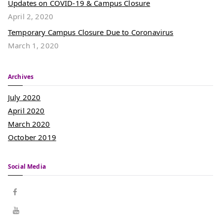
Updates on COVID-19 & Campus Closure
April 2, 2020
Temporary Campus Closure Due to Coronavirus
March 1, 2020
Archives
July 2020
April 2020
March 2020
October 2019
Social Media