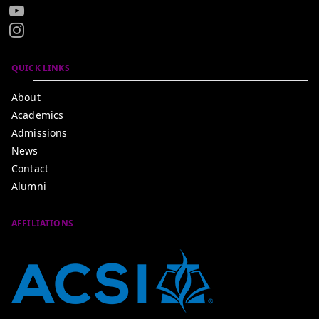
QUICK LINKS
About
Academics
Admissions
News
Contact
Alumni
AFFILIATIONS