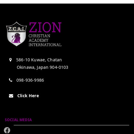
586-10 Kuwae, Chatan
Okinawa, Japan 904-0103
098-936-9986
Click Here
SOCIAL MEDIA