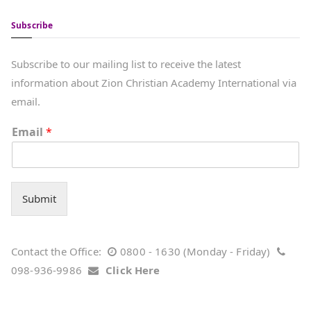
Subscribe
Subscribe to our mailing list to receive the latest
information about Zion Christian Academy International via
email.
Email
*
Submit
Contact the Office:
0800 - 1630 (Monday - Friday)
098-936-9986
Click Here