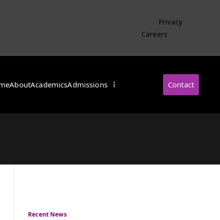
Privacy
Careers
me
About
Academics
Admissions
Contact
・インターナショナル
Recent News