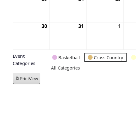
30
31
1
Event
Basketball
Cross Country
Categories
All Categories
Print
View