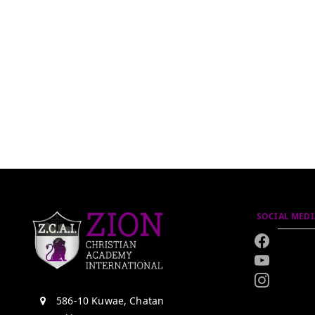
SOCIAL MEDI
586-10 Kuwae, Chatan