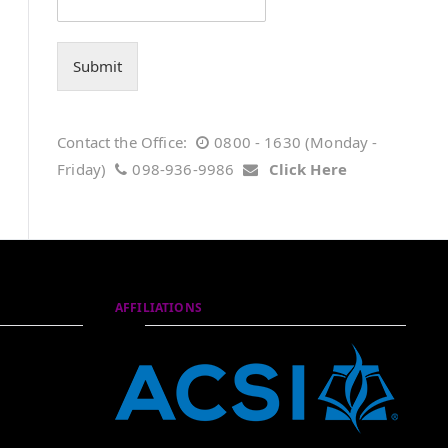
Submit
Contact the Office:
0800 - 1630 (Monday -
Friday)
098-936-9986
Click Here
AFFILIATIONS