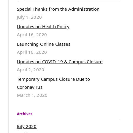
Special Thanks from the Administration
July 1, 2020
Updates on Health Policy
April 16, 2020
Launching Online Classes
April 10, 2020
Updates on COVID-19 & Campus Closure
April 2, 2020
Temporary Campus Closure Due to
Coronavirus
March 1, 2020
Archives
July 2020