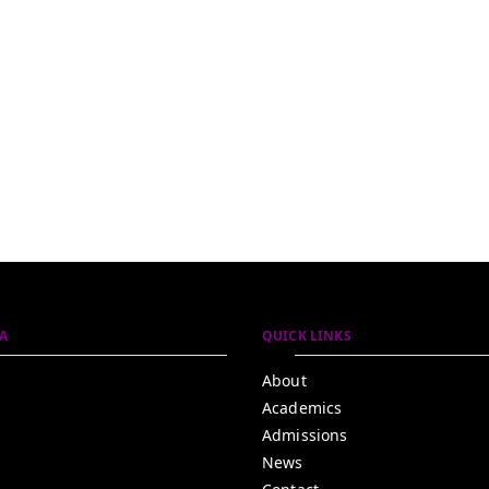
A
QUICK LINKS
About
Academics
Admissions
News