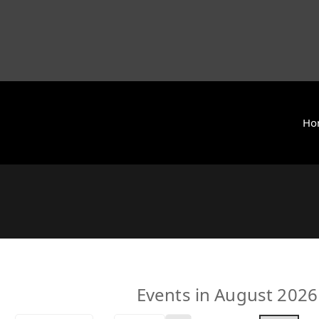
Ho
y International (ZCAI) | ザイオン・クリスチャン・アカデミー
 Today | Okinawa, Japan | 沖縄県
Events in August 2026