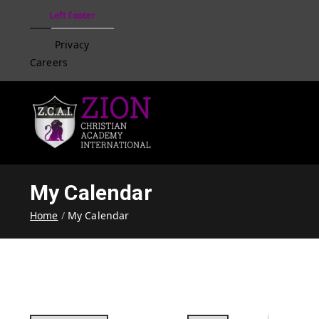
Left footer
Privacy
Careers
Zion Christian Academ
Training Tomorrow's Leaders
My Calendar
Home
My Calendar