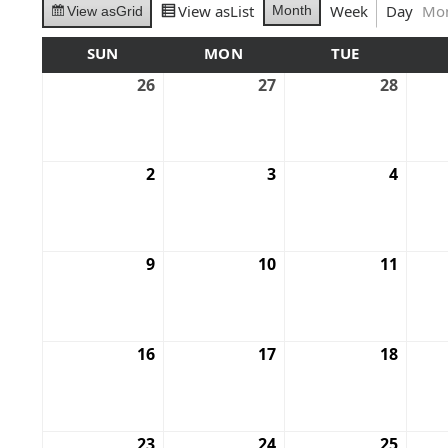
View as
List
Week
Day
Mo
Month
View as
Grid
SUN
MON
TUE
26
27
28
2
3
4
9
10
11
16
17
18
23
24
25