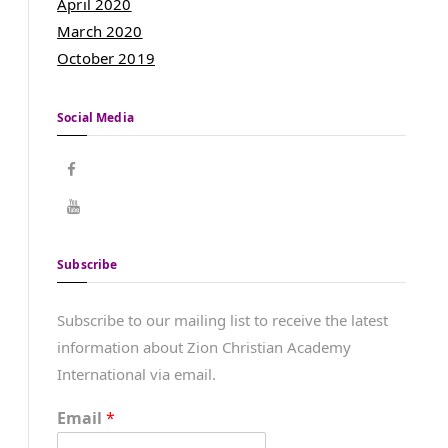
April 2020
March 2020
October 2019
Social Media
Subscribe
Subscribe to our mailing list to receive the latest
information about Zion Christian Academy
International via email.
Email
*