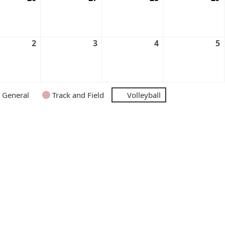
2
3
4
5
General
Track and Field
Volleyball