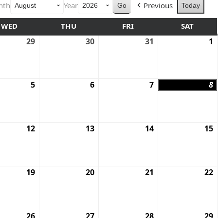
nth
Year
Previous
Today
WED
THU
FRI
SAT
29
30
31
1
5
6
7
8
12
13
14
15
19
20
21
22
26
27
28
29