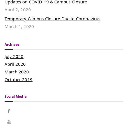
Updates on COVID-19 & Campus Closure
April 2, 2020
Temporary Campus Closure Due to Coronavirus
March 1, 2020
Archives
July 2020
April 2020
March 2020
October 2019
Social Media