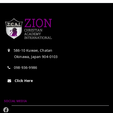
586-10 Kuwae, Chatan
Okinawa, Japan 904-0103
098-936-9986
Click Here
SOCIAL MEDIA