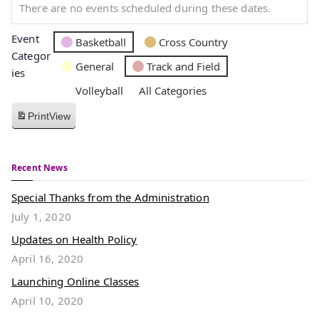
There are no events scheduled during these dates.
Event
Basketball
Cross Country
Categor
General
Track and Field
ies
Volleyball
All Categories
Print
View
Recent News
Special Thanks from the Administration
July 1, 2020
Updates on Health Policy
April 16, 2020
Launching Online Classes
April 10, 2020