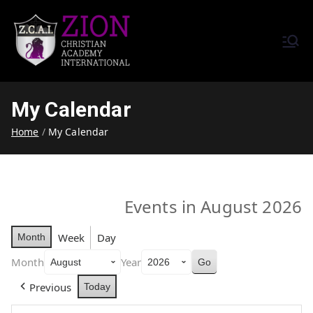
Zion Christian Academy International
Training Tomorrow's Leaders
(ZCAI) | ザイオン・クリスチャ
Today | Okinawa, Japan | 沖縄
ン・アカデミー・インター
県
My Calendar
ナショナル
Home
My Calendar
Events in August 2026
Week
Day
Month
Month
Year
Previous
Today