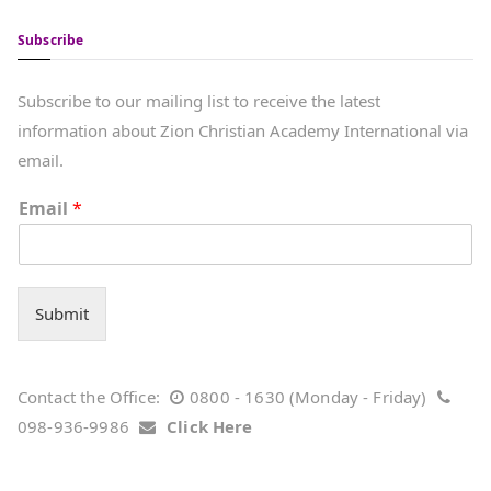
Subscribe
Subscribe to our mailing list to receive the latest
information about Zion Christian Academy International via
email.
Email
*
Submit
Contact the Office:
0800 - 1630 (Monday - Friday)
098-936-9986
Click Here