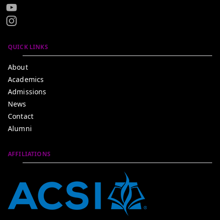
QUICK LINKS
About
Academics
Admissions
News
Contact
Alumni
AFFILIATIONS