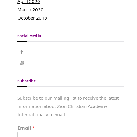
April 2020
March 2020
October 2019
Social Media
Subscribe
Subscribe to our mailing list to receive the latest
information about Zion Christian Academy
International via email.
Email
*