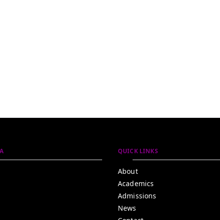
A
QUICK LINKS
About
Academics
Admissions
News