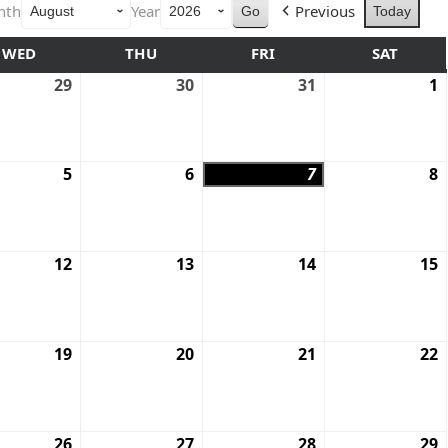
nth
Year
Previous
Today
WED
THU
FRI
SAT
29
30
31
1
5
6
7
8
12
13
14
15
19
20
21
22
26
27
28
29