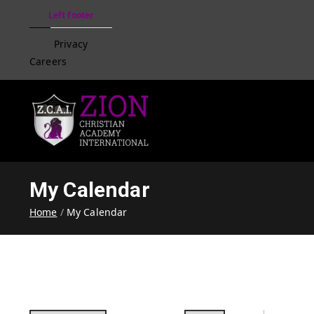
Left footer
Privacy
Careers
Zion Christian Academ
Training Tomorrow's Leaders
My Calendar
Home
My Calendar