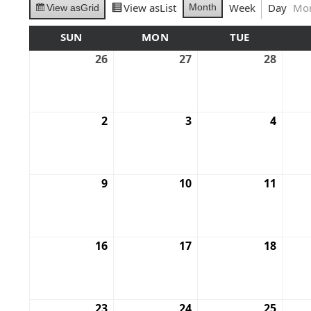
View as
List
Week
Day
Mo
Month
View as
Grid
SUN
MON
TUE
26
27
28
2
3
4
9
10
11
16
17
18
23
24
25