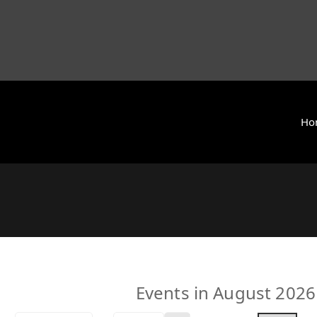
Ho
y International (ZCAI) | ザイオン・クリスチャン・アカデミー
 Today | Okinawa, Japan | 沖縄県
Events in August 2026