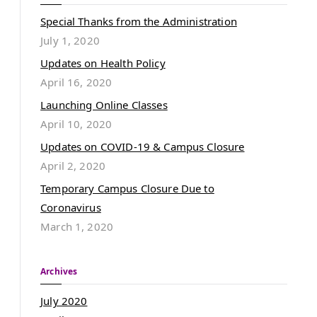
Special Thanks from the Administration
July 1, 2020
Updates on Health Policy
April 16, 2020
Launching Online Classes
April 10, 2020
Updates on COVID-19 & Campus Closure
April 2, 2020
Temporary Campus Closure Due to
Coronavirus
March 1, 2020
Archives
July 2020