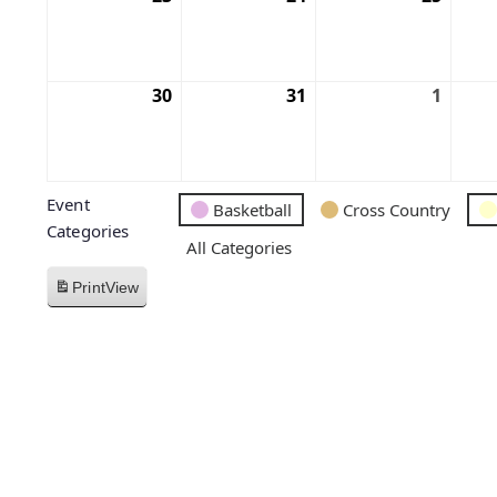
30
31
1
Event
Basketball
Cross Country
Categories
All Categories
Print
View