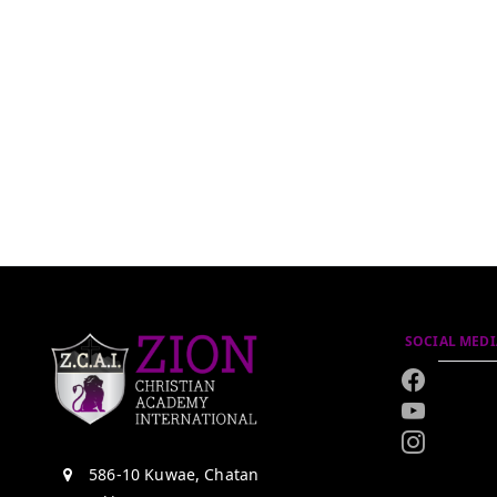
SOCIAL MEDI
586-10 Kuwae, Chatan