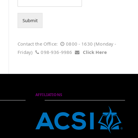
Submit
Contact the Office:
0800 - 1630 (Monday -
Friday)
098-936-9986
Click Here
AFFILIATIONS