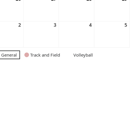
2
3
4
5
General
Track and Field
Volleyball