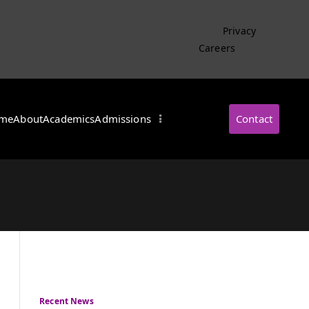
Privacy
Careers
me
About
Academics
Admissions
Contact
・インターナショナル
Recent News