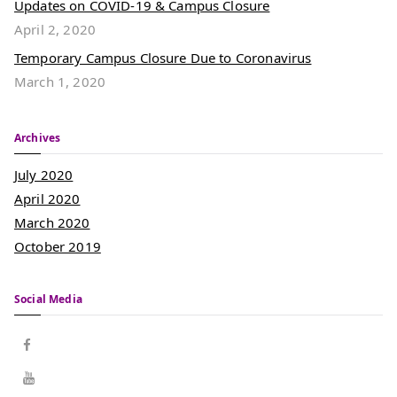
Updates on COVID-19 & Campus Closure
April 2, 2020
Temporary Campus Closure Due to Coronavirus
March 1, 2020
Archives
July 2020
April 2020
March 2020
October 2019
Social Media