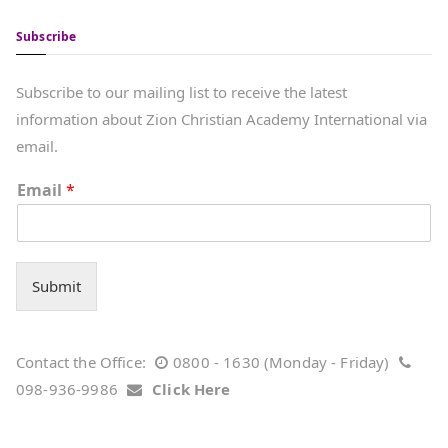
Subscribe
Subscribe to our mailing list to receive the latest
information about Zion Christian Academy International via
email.
Email
*
Submit
Contact the Office:
0800 - 1630 (Monday - Friday)
098-936-9986
Click Here