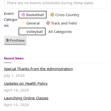
There are no events scheduled during these dates.
Event
Basketball
Cross Country
Categor
General
Track and Field
ies
Volleyball
All Categories
Print
View
Recent News
Special Thanks from the Administration
July 1, 2020
Updates on Health Policy
April 16, 2020
Launching Online Classes
April 10, 2020