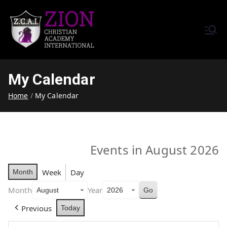
Zion Christian Academy International
Training Tomorrow's Leaders
(ZCAI) | ザイオン・クリスチャ
Today | Okinawa, Japan | 沖縄
ン・アカデミー・インター
県
My Calendar
ナショナル
Home
My Calendar
Events in August 2026
Week
Day
Month
Month
Year
Previous
Today