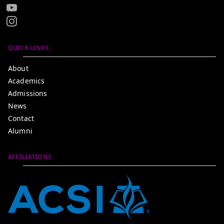
QUICK LINKS
About
Academics
Admissions
News
Contact
Alumni
AFFILIATIONS