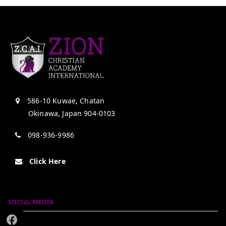
586-10 Kuwae, Chatan
Okinawa, Japan 904-0103
098-936-9986
Click Here
SOCIAL MEDIA