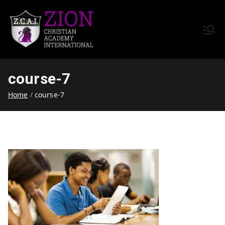
Zion Christian Academy International
Training Tomorrow's Leaders
(ZCAI) | ザイオン・クリスチャ
Today | Okinawa, Japan | 沖縄
ン・アカデミー・インター
県
course-7
ナショナル
Home
course-7