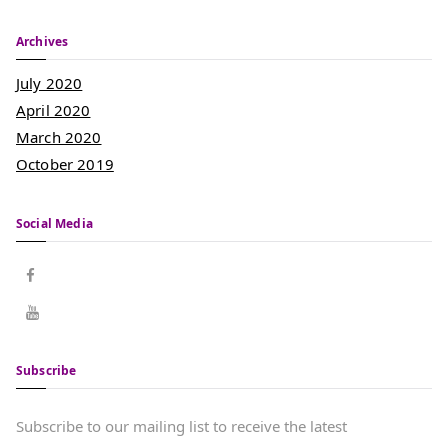
Archives
July 2020
April 2020
March 2020
October 2019
Social Media
Subscribe
Subscribe to our mailing list to receive the latest