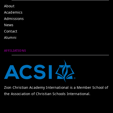
About
Academics
Admissions
News
Contact
Alumni
AFFILIATIONS
Zion Christian Academy International is a Member School of
the Association of Christian Schools International.