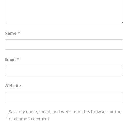
Name
*
Email
*
Website
Save my name, email, and website in this browser for the
next time I comment.