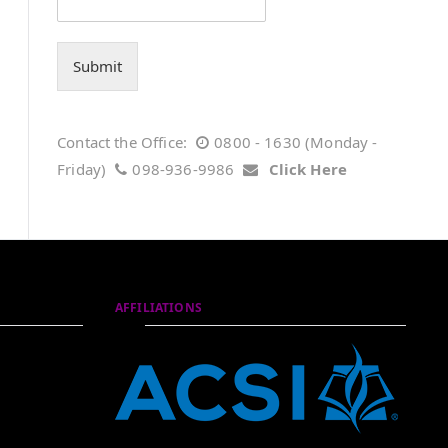
Submit
Contact the Office:
0800 - 1630 (Monday -
Friday)
098-936-9986
Click Here
AFFILIATIONS