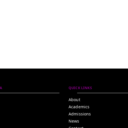
A
QUICK LINKS
About
Academics
Admissions
News