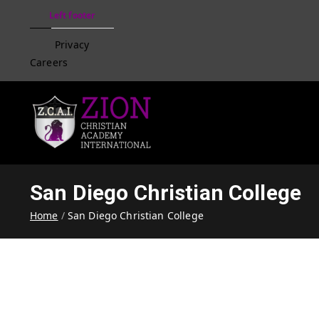
Left footer
Privacy
Careers
Zion Christian Academ
Training Tomorrow's Leaders
San Diego Christian College
Home
San Diego Christian College