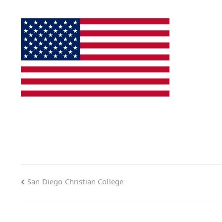
San Diego Christian College