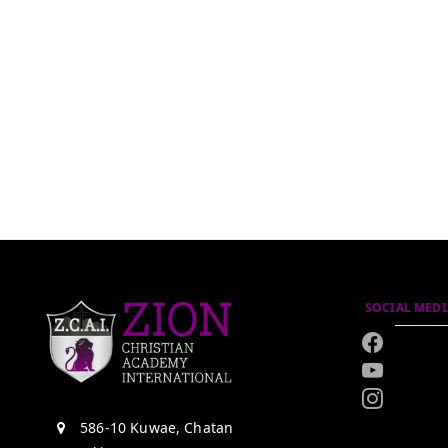
SOCIAL MEDI
586-10 Kuwae, Chatan