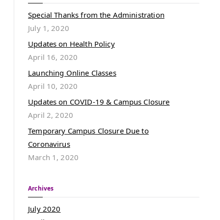
Special Thanks from the Administration
July 1, 2020
Updates on Health Policy
April 16, 2020
Launching Online Classes
April 10, 2020
Updates on COVID-19 & Campus Closure
April 2, 2020
Temporary Campus Closure Due to
Coronavirus
March 1, 2020
Archives
July 2020