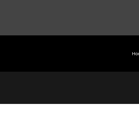
Ho
y International (ZCAI) | ザイオン・クリスチャン・アカデミー
 Today | Okinawa, Japan | 沖縄県