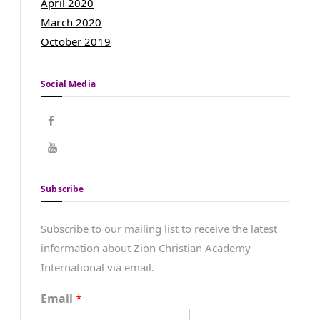
April 2020
March 2020
October 2019
Social Media
Subscribe
Subscribe to our mailing list to receive the latest
information about Zion Christian Academy
International via email.
Email
*