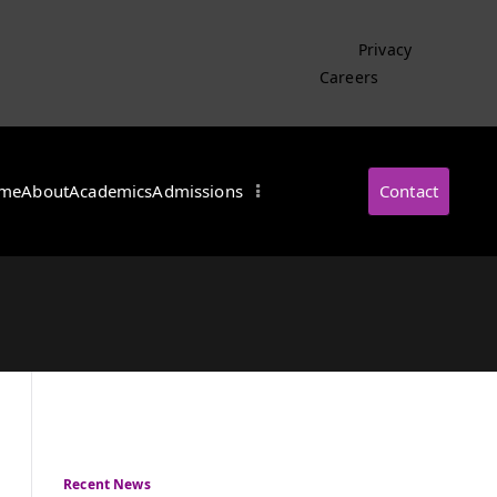
Privacy
Careers
me
About
Academics
Admissions
Contact
・インターナショナル
Recent News