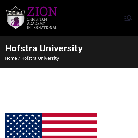
Zion Christian Academy International
Training Tomorrow's Leaders
(ZCAI) | ザイオン・クリスチャ
Today | Okinawa, Japan | 沖縄
ン・アカデミー・インター
県
Hofstra University
ナショナル
Home
Hofstra University