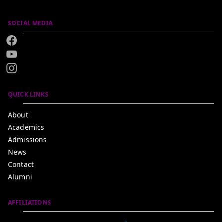
SOCIAL MEDIA
QUICK LINKS
About
Academics
Admissions
News
Contact
Alumni
AFFILIATIONS