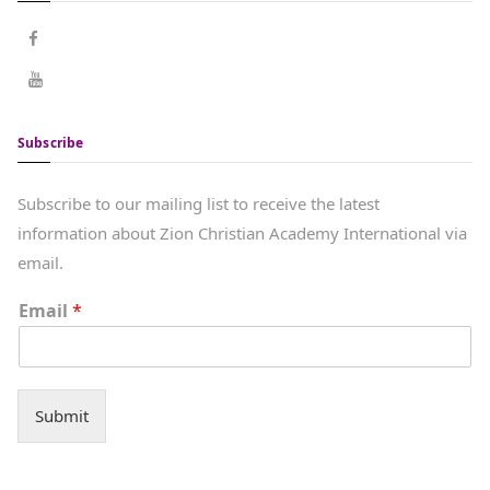
Subscribe
Subscribe to our mailing list to receive the latest
information about Zion Christian Academy International via
email.
Email
*
Submit