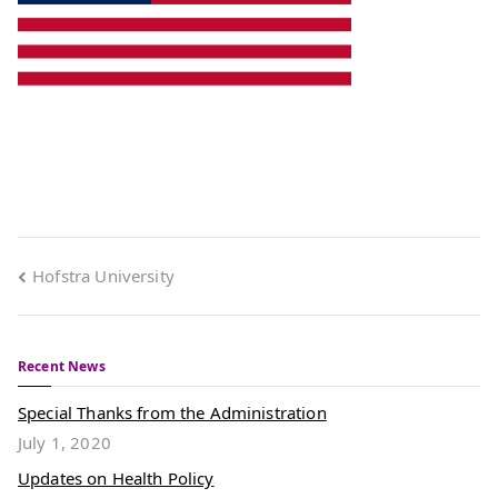
Hofstra University
Recent News
Special Thanks from the Administration
July 1, 2020
Updates on Health Policy