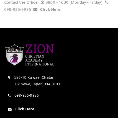
Contact the Office:
0800 - 1630 (Monday - Friday)
098-936-9986
Click Here
586-10 Kuwae, Chatan
Okinawa, Japan 904-0103
098-936-9986
Click Here