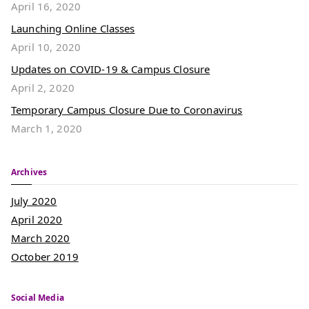
April 16, 2020
Launching Online Classes
April 10, 2020
Updates on COVID-19 & Campus Closure
April 2, 2020
Temporary Campus Closure Due to Coronavirus
March 1, 2020
Archives
July 2020
April 2020
March 2020
October 2019
Social Media