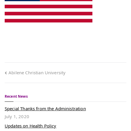
Abilene Christian University
Recent News
Special Thanks from the Administration
July 1, 2020
Updates on Health Policy