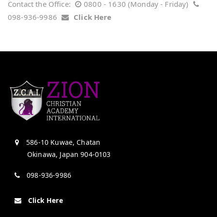
Contact the Office:
0800 - 1630 (Monday - Friday)
098-936-9986
Click Here
586-10 Kuwae, Chatan
Okinawa, Japan 904-0103
098-936-9986
Click Here