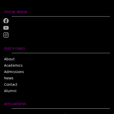
SOCIAL MEDIA
QUICK LINKS
About
Academics
Admissions
News
Contact
Alumni
AFFILIATIONS