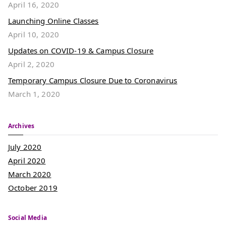
April 16, 2020
Launching Online Classes
April 10, 2020
Updates on COVID-19 & Campus Closure
April 2, 2020
Temporary Campus Closure Due to Coronavirus
March 1, 2020
Archives
July 2020
April 2020
March 2020
October 2019
Social Media