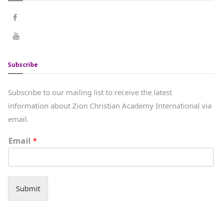
Subscribe
Subscribe to our mailing list to receive the latest
information about Zion Christian Academy International via
email.
Email
*
Submit