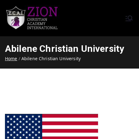
Zion Christian Academy International
Training Tomorrow's Leaders
(ZCAI) | ザイオン・クリスチャ
Today | Okinawa, Japan | 沖縄
ン・アカデミー・インター
県
Abilene Christian University
ナショナル
Home
Abilene Christian University