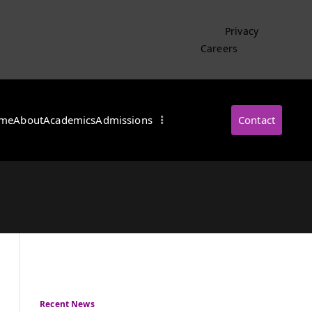
Privacy
Careers
me
About
Academics
Admissions
Contact
・インターナショナル
Recent News