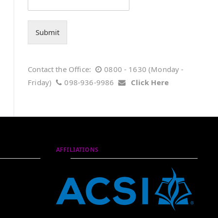
Submit
Contact the Office:
0800 - 1630 (Monday -
Friday)
098-936-9986
Click Here
AFFILIATIONS