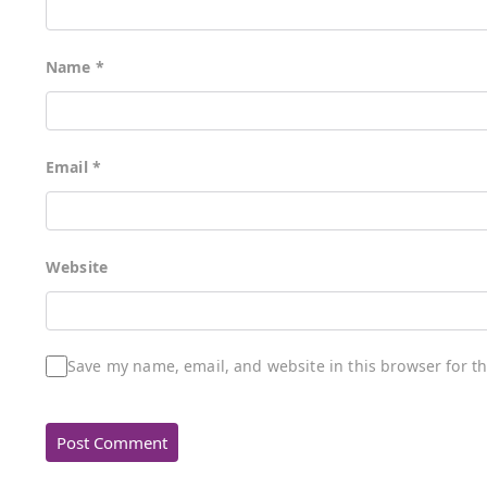
Name
*
Email
*
Website
Save my name, email, and website in this browser for t