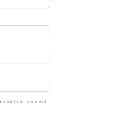
he next time I comment.