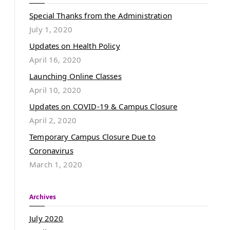
Special Thanks from the Administration
July 1, 2020
Updates on Health Policy
April 16, 2020
Launching Online Classes
April 10, 2020
Updates on COVID-19 & Campus Closure
April 2, 2020
Temporary Campus Closure Due to
Coronavirus
March 1, 2020
Archives
July 2020