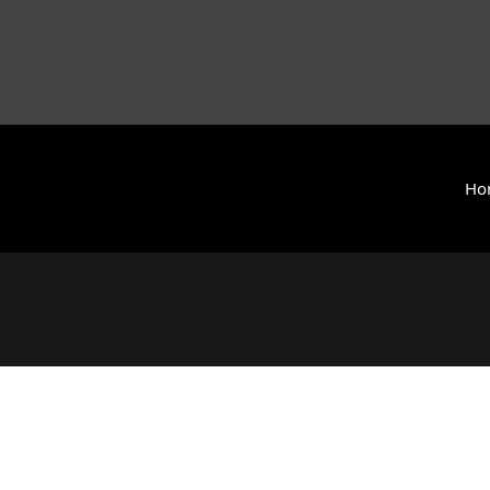
Ho
y International (ZCAI) | ザイオン・クリスチャン・アカデミー
 Today | Okinawa, Japan | 沖縄県