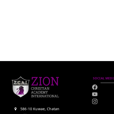
SOCIAL MEDI
586-10 Kuwae, Chatan