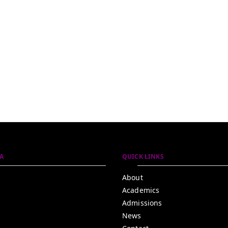
A
QUICK LINKS
About
Academics
Admissions
News