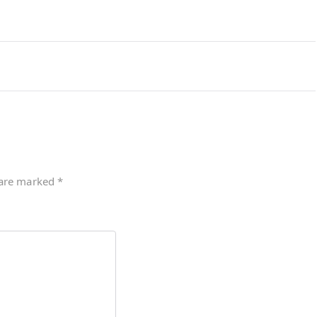
 are marked
*