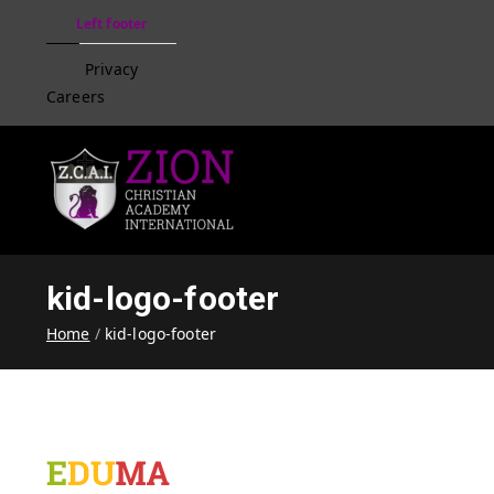
Left footer
Privacy
Careers
Zion Christian Academ
Training Tomorrow's Leaders
kid-logo-footer
Home
kid-logo-footer