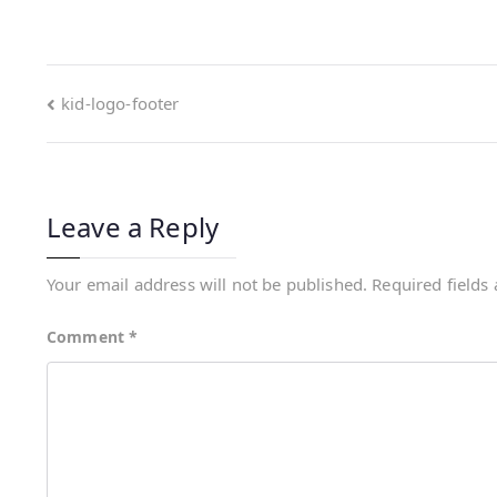
kid-logo-footer
Leave a Reply
Your email address will not be published.
Required fields
Comment
*