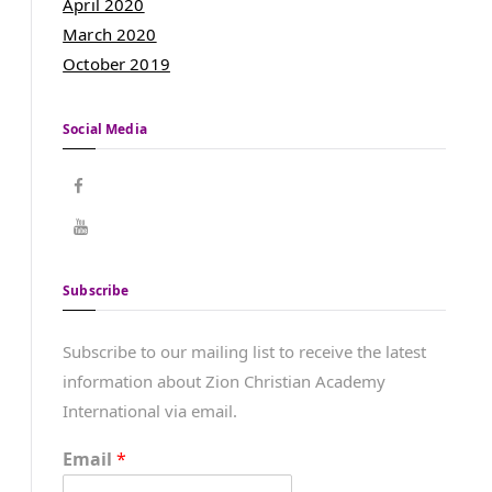
April 2020
March 2020
October 2019
Social Media
Subscribe
Subscribe to our mailing list to receive the latest
information about Zion Christian Academy
International via email.
Email
*